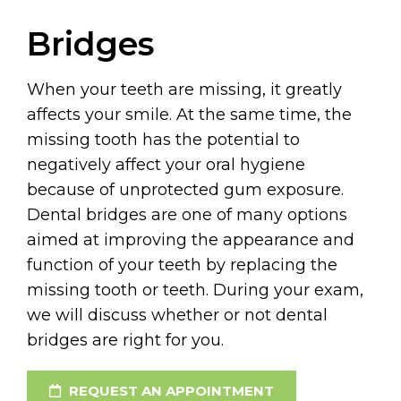
Bridges
When your teeth are missing, it greatly
affects your smile. At the same time, the
missing tooth has the potential to
negatively affect your oral hygiene
because of unprotected gum exposure.
Dental bridges are one of many options
aimed at improving the appearance and
function of your teeth by replacing the
missing tooth or teeth. During your exam,
we will discuss whether or not dental
bridges are right for you.
REQUEST AN APPOINTMENT