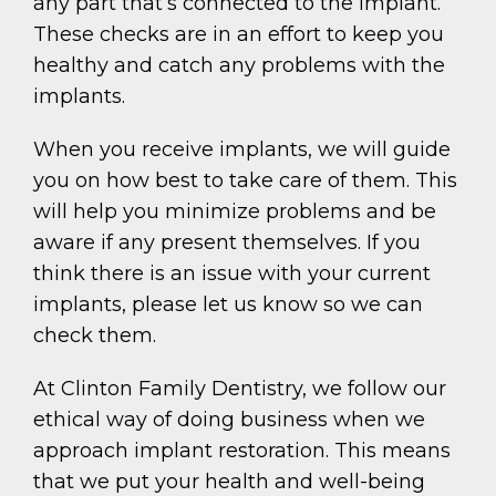
any part that’s connected to the implant.
These checks are in an effort to keep you
healthy and catch any problems with the
implants.
When you receive implants, we will guide
you on how best to take care of them. This
will help you minimize problems and be
aware if any present themselves. If you
think there is an issue with your current
implants, please let us know so we can
check them.
At Clinton Family Dentistry, we follow our
ethical way of doing business when we
approach implant restoration. This means
that we put your health and well-being