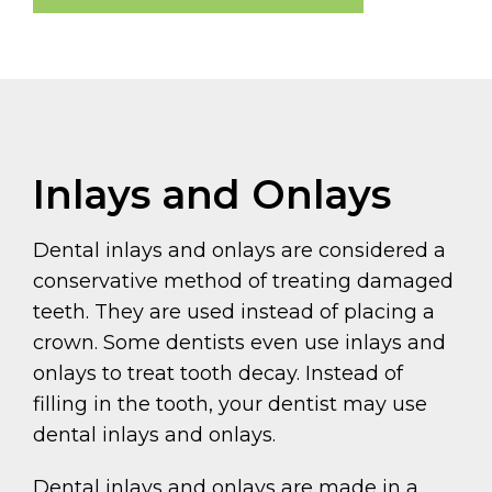
Inlays and Onlays
Dental inlays and onlays are considered a
conservative method of treating damaged
teeth. They are used instead of placing a
crown. Some dentists even use inlays and
onlays to treat tooth decay. Instead of
filling in the tooth, your dentist may use
dental inlays and onlays.
Dental inlays and onlays are made in a