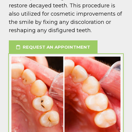
restore decayed teeth. This procedure is
also utilized for cosmetic improvements of
the smile by fixing any discoloration or
reshaping any disfigured teeth.
REQUEST AN APPOINTMENT