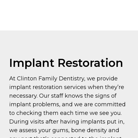
Implant Restoration
At Clinton Family Dentistry, we provide
implant restoration services when they’re
necessary. Our staff knows the signs of
implant problems, and we are committed
to checking them each time we see you.
During visits after having implants put in,
we assess your gums, bone density and