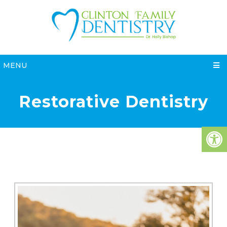
MENU
Restorative Dentistry