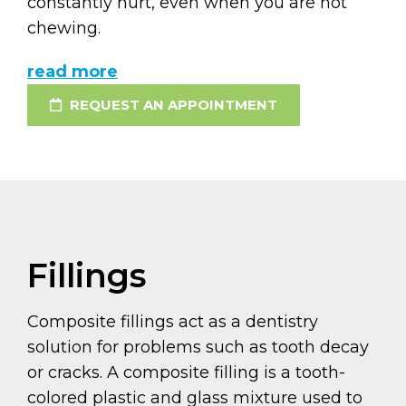
constantly hurt, even when you are not
chewing.
read more
REQUEST AN APPOINTMENT
Fillings
Composite fillings act as a dentistry
solution for problems such as tooth decay
or cracks. A composite filling is a tooth-
colored plastic and glass mixture used to