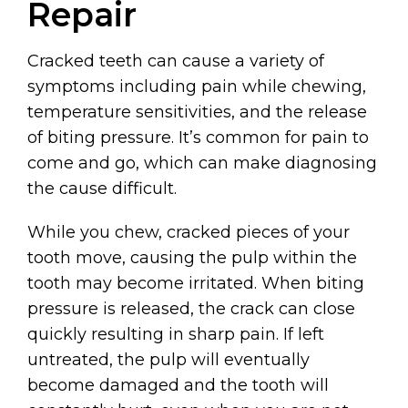
Repair
Cracked teeth can cause a variety of
symptoms including pain while chewing,
temperature sensitivities, and the release
of biting pressure. It’s common for pain to
come and go, which can make diagnosing
the cause difficult.
While you chew, cracked pieces of your
tooth move, causing the pulp within the
tooth may become irritated. When biting
pressure is released, the crack can close
quickly resulting in sharp pain. If left
untreated, the pulp will eventually
become damaged and the tooth will