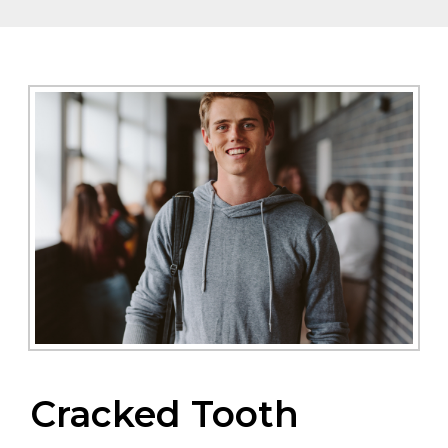
Cracked Tooth