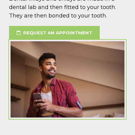
dental lab and then fitted to your tooth.
They are then bonded to your tooth.
REQUEST AN APPOINTMENT