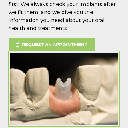
first. We always check your implants after
we fit them, and we give you the
information you need about your oral
health and treatments.
REQUEST AN APPOINTMENT