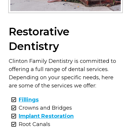
Restorative
Dentistry
Clinton Family Dentistry is committed to
offering a full range of dental services.
Depending on your specific needs, here
are some of the services we offer:
Fillings
Crowns and Bridges
Implant Restoration
Root Canals