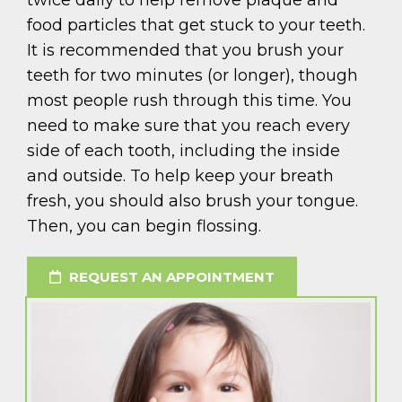
twice daily to help remove plaque and
food particles that get stuck to your teeth.
It is recommended that you brush your
teeth for two minutes (or longer), though
most people rush through this time. You
need to make sure that you reach every
side of each tooth, including the inside
and outside. To help keep your breath
fresh, you should also brush your tongue.
Then, you can begin flossing.
REQUEST AN APPOINTMENT