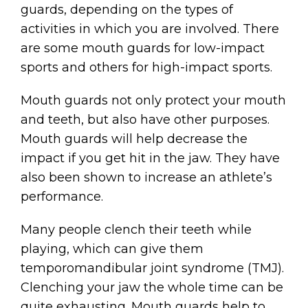
guards, depending on the types of
activities in which you are involved. There
are some mouth guards for low-impact
sports and others for high-impact sports.
Mouth guards not only protect your mouth
and teeth, but also have other purposes.
Mouth guards will help decrease the
impact if you get hit in the jaw. They have
also been shown to increase an athlete’s
performance.
Many people clench their teeth while
playing, which can give them
temporomandibular joint syndrome (TMJ).
Clenching your jaw the whole time can be
quite exhausting. Mouth guards help to