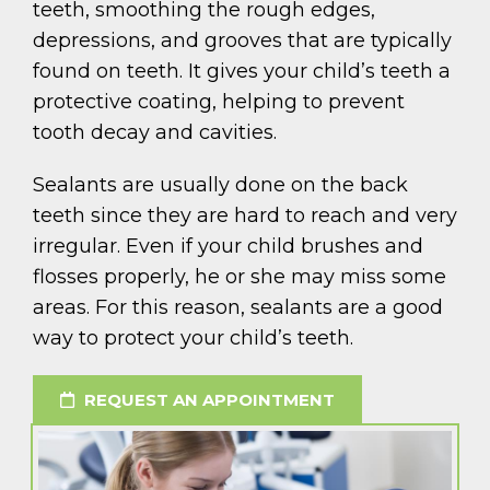
teeth, smoothing the rough edges,
depressions, and grooves that are typically
found on teeth. It gives your child’s teeth a
protective coating, helping to prevent
tooth decay and cavities.
Sealants are usually done on the back
teeth since they are hard to reach and very
irregular. Even if your child brushes and
flosses properly, he or she may miss some
areas. For this reason, sealants are a good
way to protect your child’s teeth.
REQUEST AN APPOINTMENT