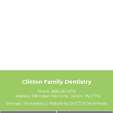
Clinton Family Dentistry
Phone:
(865) 457-6716
Address:
358 Indian Hills Circle, Clinton, TN 37716
Sitemap
|
Accessibility
|
Website by DOCTOR Multimedia