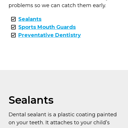
problems so we can catch them early.
Sealants
Sports Mouth Guards
Preventative Dentistry
Sealants
Dental sealant is a plastic coating painted
on your teeth. It attaches to your child’s