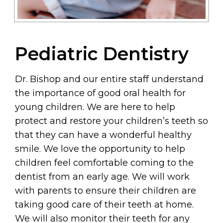
Pediatric Dentistry
Dr. Bishop and our entire staff understand
the importance of good oral health for
young children. We are here to help
protect and restore your children’s teeth so
that they can have a wonderful healthy
smile. We love the opportunity to help
children feel comfortable coming to the
dentist from an early age. We will work
with parents to ensure their children are
taking good care of their teeth at home.
We will also monitor their teeth for any