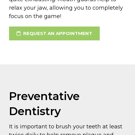
relax your jaw, allowing you to completely
focus on the game!
REQUEST AN APPOINTMENT
Preventative
Dentistry
It is important to brush your teeth at least