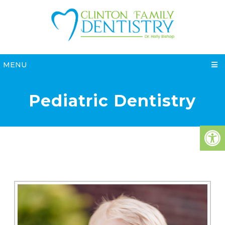
MENU
Pediatric Dentistry