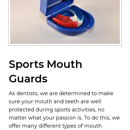
Sports Mouth
Guards
As dentists, we are determined to make
sure your mouth and teeth are well
protected during sports activities, no
matter what your passion is. To do this, we
offer many different types of mouth