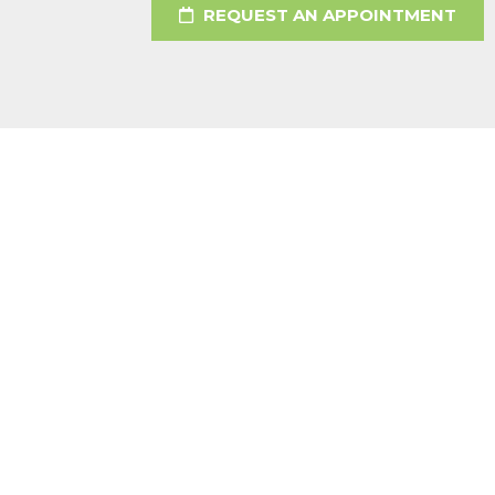
REQUEST AN APPOINTMENT