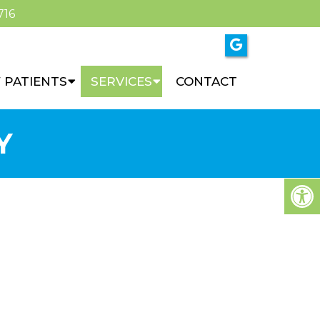
716
 PATIENTS
SERVICES
CONTACT
Y