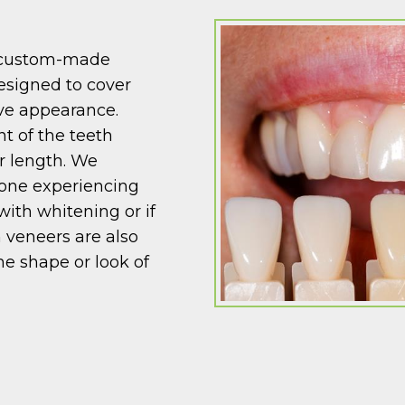
, custom-made
designed to cover
ove appearance.
nt of the teeth
or length. We
one experiencing
with whitening or if
 veneers are also
he shape or look of