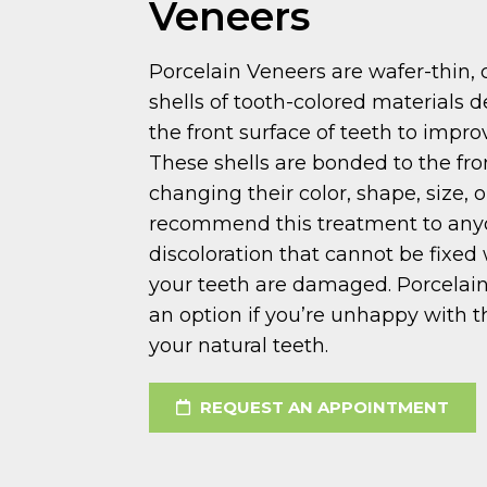
Veneers
Porcelain Veneers are wafer-thin
shells of tooth-colored materials 
the front surface of teeth to impr
These shells are bonded to the fro
changing their color, shape, size, 
recommend this treatment to any
discoloration that cannot be fixed 
your teeth are damaged. Porcelain
an option if you’re unhappy with t
your natural teeth.
REQUEST AN APPOINTMENT