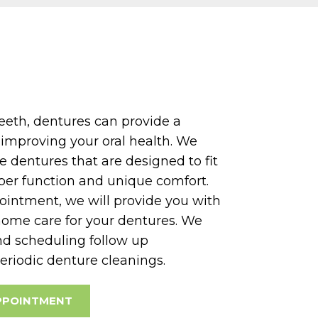
teeth, dentures can provide a
o improving your oral health. We
e dentures that are designed to fit
per function and unique comfort.
ointment, we will provide you with
home care for your dentures. We
d scheduling follow up
eriodic denture cleanings.
PPOINTMENT