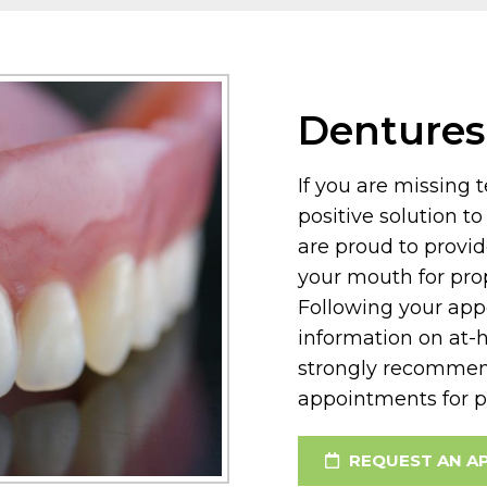
Dentures
If you are missing 
positive solution t
are proud to provid
your mouth for pro
Following your app
information on at-
strongly recommen
appointments for p
REQUEST AN A