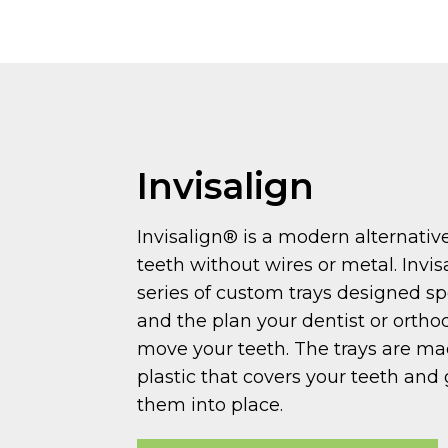
Invisalign
Invisalign® is a modern alternativ
teeth without wires or metal. Invis
series of custom trays designed spe
and the plan your dentist or orthod
move your teeth. The trays are m
plastic that covers your teeth and
them into place.