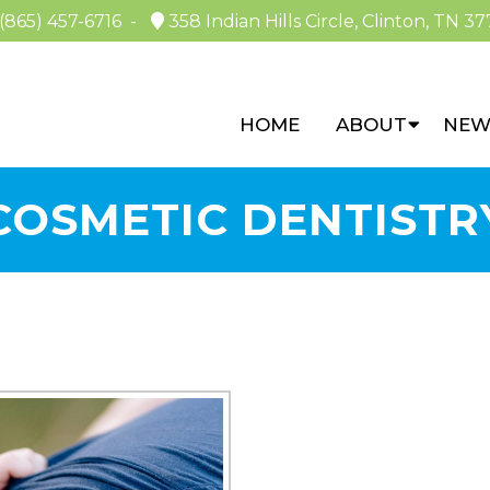
(865) 457-6716
-
358 Indian Hills Circle, Clinton, TN 37
HOME
ABOUT
NEW
COSMETIC DENTISTR