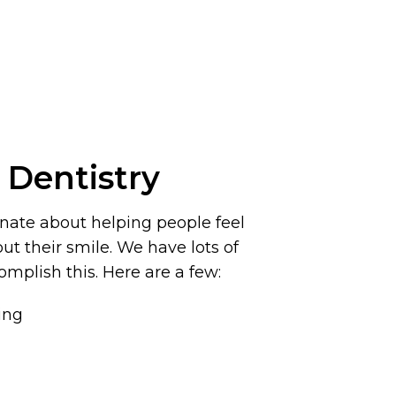
 Dentistry
onate about helping people feel
t their smile. We have lots of
omplish this. Here are a few:
ing